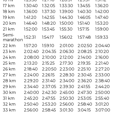
17 km
1:30:40
1:32:05
1:33:30
1:34:55
1:36:20
18 km
1:36:00
1:37:30
1:39:00
1:40:30
1:42:00
19 km
1:41:20
1:42:55
1:44:30
1:46:05
1:47:40
20 km
1:46:40
1:48:20
1:50:00
1:51:40
1:53:20
21 km
1:52:00
1:53:45
1:55:30
1:57:15
1:59:00
Semi-
1:52:31
1:54:17
1:56:02
1:57:48
1:59:33
marathon
22 km
1:57:20
1:59:10
2:01:00
2:02:50
2:04:40
23 km
2:02:40
2:04:35
2:06:30
2:08:25
2:10:20
24 km
2:08:00
2:10:00
2:12:00
2:14:00
2:16:00
25 km
2:13:20
2:15:25
2:17:30
2:19:35
2:21:40
26 km
2:18:40
2:20:50
2:23:00
2:25:10
2:27:20
27 km
2:24:00
2:26:15
2:28:30
2:30:45
2:33:00
28 km
2:29:20
2:31:40
2:34:00
2:36:20
2:38:40
29 km
2:34:40
2:37:05
2:39:30
2:41:55
2:44:20
30 km
2:40:00
2:42:30
2:45:00
2:47:30
2:50:00
31 km
2:45:20
2:47:55
2:50:30
2:53:05
2:55:40
32 km
2:50:40
2:53:20
2:56:00
2:58:40
3:01:20
33 km
2:56:00
2:58:45
3:01:30
3:04:15
3:07:00