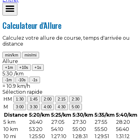
Calculateur d'Allure
Calculez votre allure de course, temps d'arrivée ou
distance
min/km
min/mi
Allure
+1m
+10s
+1s
5:30
/km
-1m
-10s
-1s
=
10.9
km/h
Sélection rapide
HM
1:30
1:45
2:00
2:15
2:30
M
3:00
3:30
4:00
4:30
5:00
Distance
5:20/km
5:25/km
5:30/km
5:35/km
5:40/km
5 km
26:40
27:05
27:30
27:55
28:20
10 km
53:20
54:10
55:00
55:50
56:40
10 mi
1:25:50
1:27:10
1:28:31
1:29:51
1:31:12