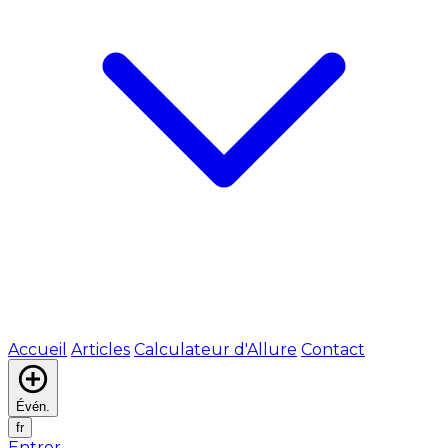
Accueil
Articles
Calculateur d'Allure
Contact
Évén.
fr
Entrer