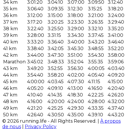
34 km
3:01:20
3:04:10
3:07:00
3:09:50
3:12:40
35 km
3:06:40
3:09:35
3:12:30
3:15:25
3:18:20
36 km
3:12:00
3:15:00
3:18:00
3:21:00
3:24:00
37 km
3:17:20
3:20:25
3:23:30
3:26:35
3:29:40
38 km
3:22:40
3:25:50
3:29:00
3:32:10
3:35:20
39 km
3:28:00
3:31:15
3:34:30
3:37:45
3:41:00
40 km
3:33:20
3:36:40
3:40:00
3:43:20
3:46:40
41 km
3:38:40
3:42:05
3:45:30
3:48:55
3:52:20
42 km
3:44:00
3:47:30
3:51:00
3:54:30
3:58:00
Marathon
3:45:02
3:48:33
3:52:04
3:55:35
3:59:06
43 km
3:49:20
3:52:55
3:56:30
4:00:05
4:03:40
44 km
3:54:40
3:58:20
4:02:00
4:05:40
4:09:20
45 km
4:00:00
4:03:45
4:07:30
4:11:15
4:15:00
46 km
4:05:20
4:09:10
4:13:00
4:16:50
4:20:40
47 km
4:10:40
4:14:35
4:18:30
4:22:25
4:26:20
48 km
4:16:00
4:20:00
4:24:00
4:28:00
4:32:00
49 km
4:21:20
4:25:25
4:29:30
4:33:35
4:37:40
50 km
4:26:40
4:30:50
4:35:00
4:39:10
4:43:20
© 2026 running.life - All Rights Reserved. |
À propos
de nous
|
Privacy Policy