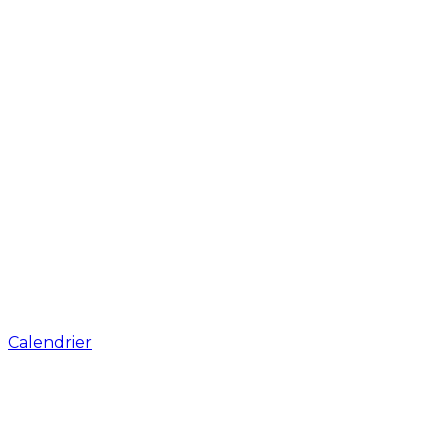
Calendrier