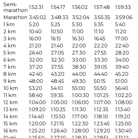
Semi-
1:52:31
1:54:17
1:56:02
1:57:48
1:59:33
marathon
Marathon
3:45:02
3:48:33
3:52:04
3:55:35
3:59:06
1 km
5:20
5:25
5:30
5:35
5:40
2 km
10:40
10:50
11:00
11:10
11:20
3 km
16:00
16:15
16:30
16:45
17:00
4 km
21:20
21:40
22:00
22:20
22:40
5 km
26:40
27:05
27:30
27:55
28:20
6 km
32:00
32:30
33:00
33:30
34:00
7 km
37:20
37:55
38:30
39:05
39:40
8 km
42:40
43:20
44:00
44:40
45:20
9 km
48:00
48:45
49:30
50:15
51:00
10 km
53:20
54:10
55:00
55:50
56:40
11 km
58:40
59:35
1:00:30
1:01:25
1:02:20
12 km
1:04:00
1:05:00
1:06:00
1:07:00
1:08:00
13 km
1:09:20
1:10:25
1:11:30
1:12:35
1:13:40
14 km
1:14:40
1:15:50
1:17:00
1:18:10
1:19:20
15 km
1:20:00
1:21:15
1:22:30
1:23:45
1:25:00
16 km
1:25:20
1:26:40
1:28:00
1:29:20
1:30:40
10 mi
1:25:50
1:27:10
1:28:31
1:29:51
1:31:12